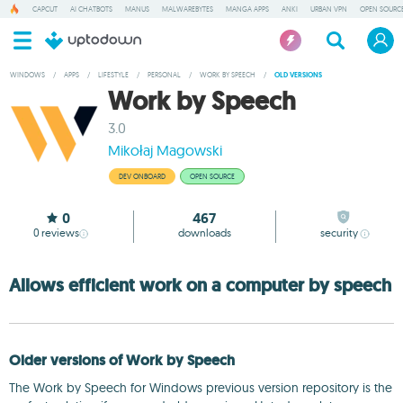
CAPCUT
AI CHATBOTS
MANUS
MALWAREBYTES
MANGA APPS
ANKI
URBAN VPN
OPEN SOURCE
WINDOWS
/
APPS
/
LIFESTYLE
/
PERSONAL
/
WORK BY SPEECH
/
OLD VERSIONS
Work by Speech
3.0
Mikołaj Magowski
DEV ONBOARD
OPEN SOURCE
0
467
0
reviews
downloads
security
Allows efficient work on a computer by speech
Older versions of Work by Speech
The Work by Speech for Windows previous version repository is the