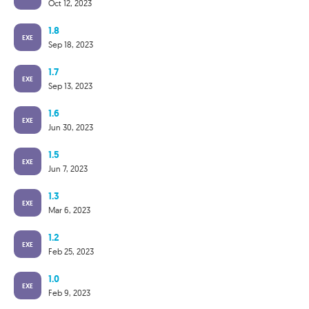
Oct 12, 2023
1.8
EXE
Sep 18, 2023
1.7
EXE
Sep 13, 2023
1.6
EXE
Jun 30, 2023
1.5
EXE
Jun 7, 2023
1.3
EXE
Mar 6, 2023
1.2
EXE
Feb 25, 2023
1.0
EXE
Feb 9, 2023