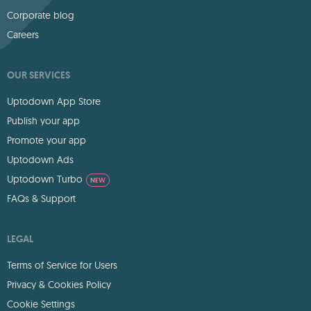
Corporate blog
Careers
OUR SERVICES
Uptodown App Store
Publish your app
Promote your app
Uptodown Ads
Uptodown Turbo
NEW
FAQs & Support
LEGAL
Terms of Service for Users
Privacy & Cookies Policy
Cookie Settings