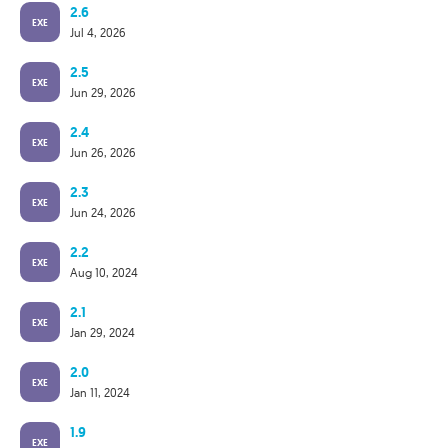
2.6
EXE
Jul 4, 2026
2.5
EXE
Jun 29, 2026
2.4
EXE
Jun 26, 2026
2.3
EXE
Jun 24, 2026
2.2
EXE
Aug 10, 2024
2.1
EXE
Jan 29, 2024
2.0
EXE
Jan 11, 2024
1.9
EXE