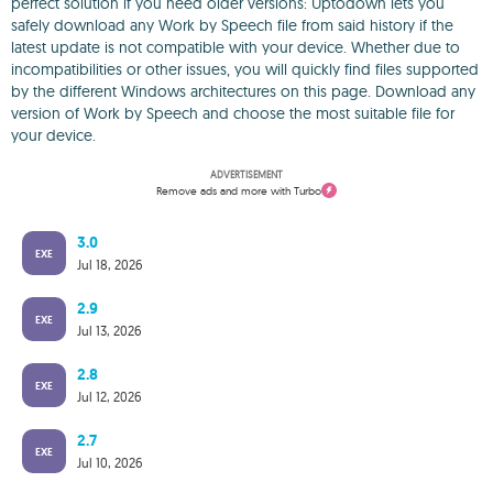
perfect solution if you need older versions: Uptodown lets you
safely download any Work by Speech file from said history if the
latest update is not compatible with your device. Whether due to
incompatibilities or other issues, you will quickly find files supported
by the different Windows architectures on this page. Download any
version of Work by Speech and choose the most suitable file for
your device.
ADVERTISEMENT
Remove ads and more with Turbo
3.0
EXE
Jul 18, 2026
2.9
EXE
Jul 13, 2026
2.8
EXE
Jul 12, 2026
2.7
EXE
Jul 10, 2026