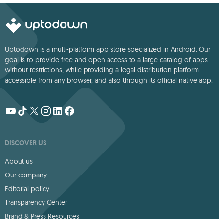
Uptodown is a multi-platform app store specialized in Android. Our
goal is to provide free and open access to a large catalog of apps
without restrictions, while providing a legal distribution platform
accessible from any browser, and also through its official native app.
DISCOVER US
About us
Our company
Editorial policy
Transparency Center
Brand & Press Resources